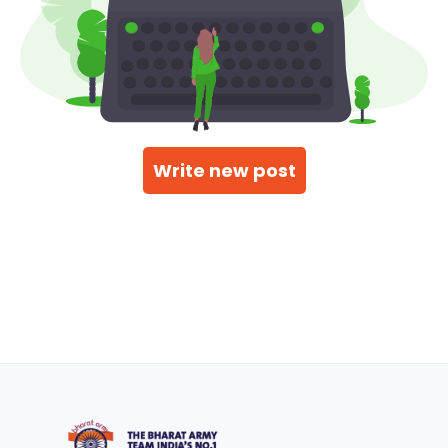
Write new post