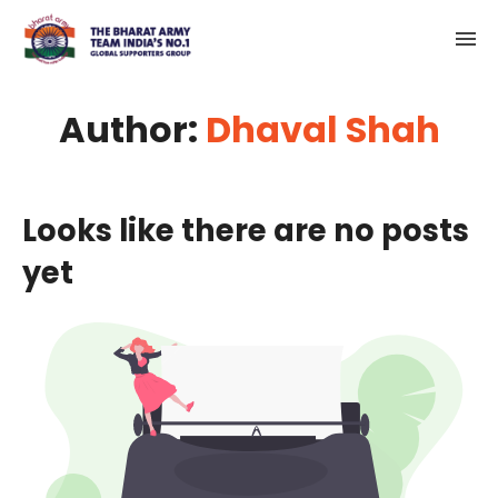
Author:
Dhaval Shah
Looks like there are no posts
yet