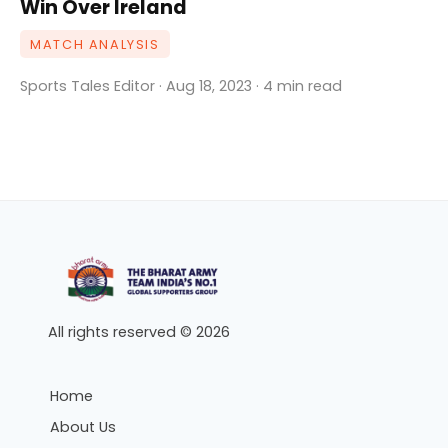
Win Over Ireland
MATCH ANALYSIS
Sports Tales Editor · Aug 18, 2023 · 4 min read
All rights reserved © 2026
Home
About Us