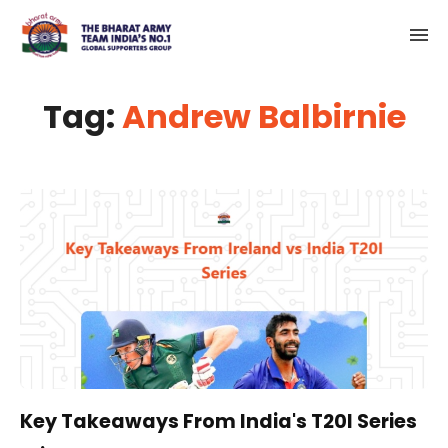
Tag:
Andrew Balbirnie
Key Takeaways From India's T20I Series