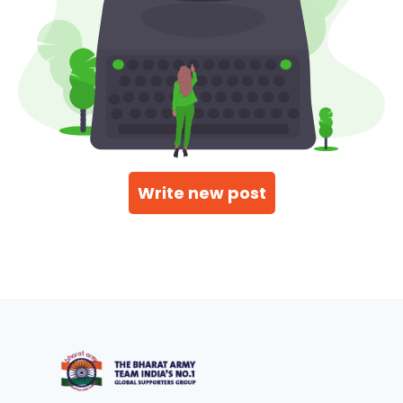
Write new post