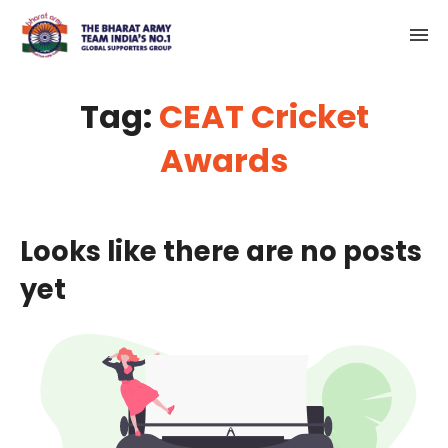
Tag:
CEAT Cricket
Awards
Looks like there are no posts
yet