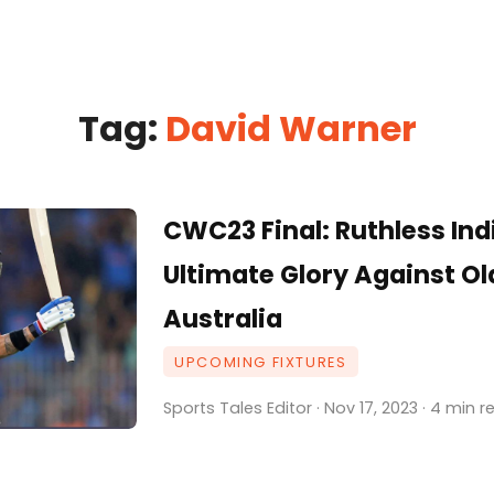
Tag:
David Warner
CWC23 Final: Ruthless Ind
Ultimate Glory Against O
Australia
UPCOMING FIXTURES
Sports Tales Editor · Nov 17, 2023 · 4 min 