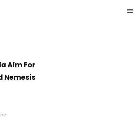
ia Aim For
ld Nemesis
read