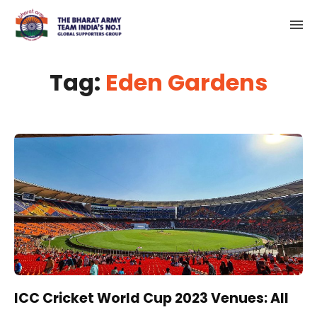
Tag:
Eden Gardens
ICC Cricket World Cup 2023 Venues: All