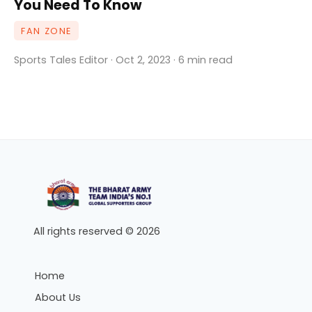
You Need To Know
FAN ZONE
Sports Tales Editor · Oct 2, 2023 · 6 min read
All rights reserved © 2026
Home
About Us