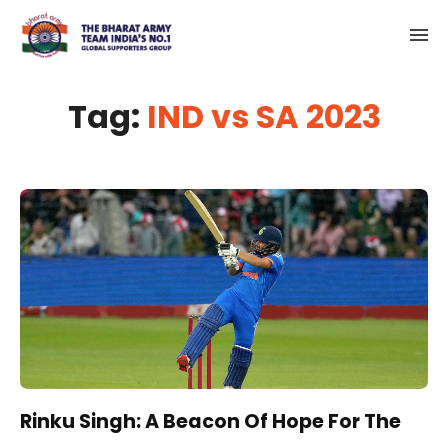
Tag:
IND vs SA 2023
Rinku Singh: A Beacon Of Hope For The