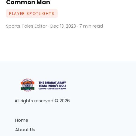
Common Man
PLAYER SPOTLIGHTS
Sports Tales Editor · Dec 13, 2023 · 7 min read
All rights reserved © 2026
Home
About Us