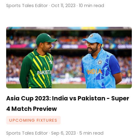
Sports Tales Editor · Oct 11, 2023 · 10 min read
Asia Cup 2023: India vs Pakistan - Super
4 Match Preview
UPCOMING FIXTURES
Sports Tales Editor · Sep 6, 2023 · 5 min read