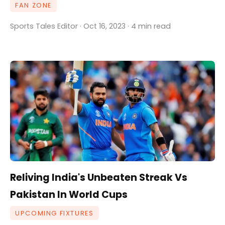
FAN ZONE
Sports Tales Editor · Oct 16, 2023 · 4 min read
Reliving India's Unbeaten Streak Vs
Pakistan In World Cups
UPCOMING FIXTURES