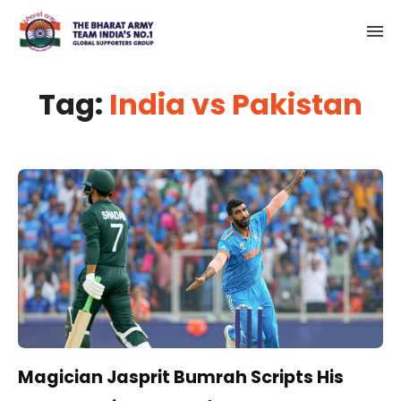
Tag:
India vs Pakistan
Magician Jasprit Bumrah Scripts His