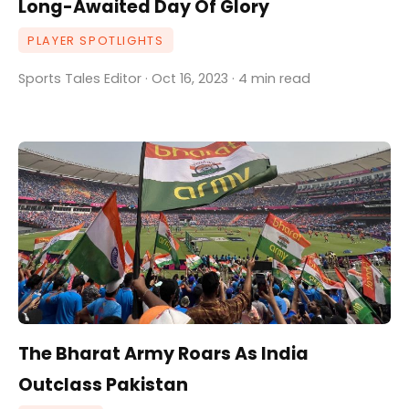
Long-Awaited Day Of Glory
PLAYER SPOTLIGHTS
Sports Tales Editor · Oct 16, 2023 · 4 min read
The Bharat Army Roars As India
Outclass Pakistan