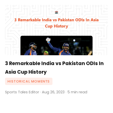
3 Remarkable India vs Pakistan ODIs In
Asia Cup History
HISTORICAL MOMENTS
Sports Tales Editor · Aug 26, 2023 · 5 min read