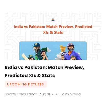
India vs Pakistan: Match Preview,
Predicted XIs & Stats
UPCOMING FIXTURES
Sports Tales Editor · Aug 31, 2023 · 4 min read