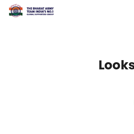
Looks