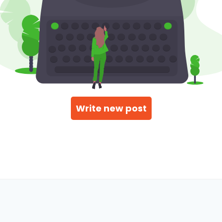
Write new post