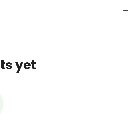
ts yet