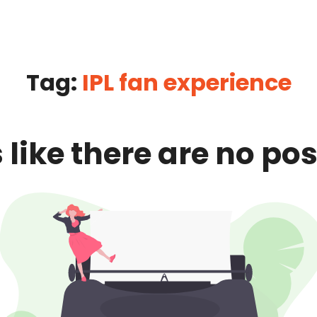
Tag:
IPL fan experience
 like there are no pos