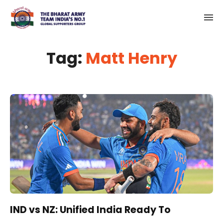
Tag:
Matt Henry
IND vs NZ: Unified India Ready To