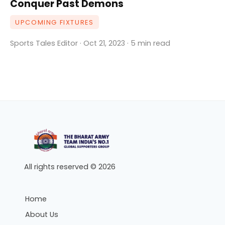
Conquer Past Demons
UPCOMING FIXTURES
Sports Tales Editor · Oct 21, 2023 · 5 min read
All rights reserved © 2026
Home
About Us