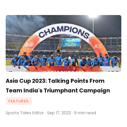
Asia Cup 2023: Talking Points From
Team India's Triumphant Campaign
FEATURES
Sports Tales Editor · Sep 17, 2023 · 9 min read