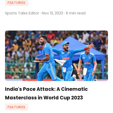
FEATURES
Sports Tales Editor · Nov 13, 2023 · 6 min read
India's Pace Attack: A Cinematic
Masterclass in World Cup 2023
FEATURES