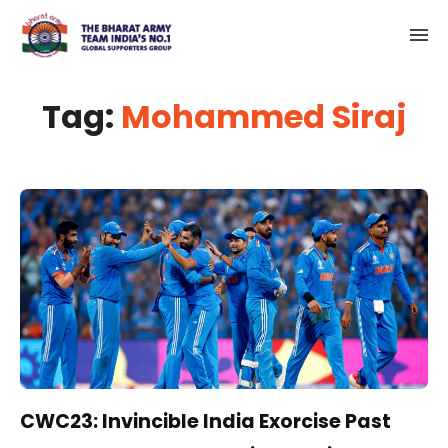
Tag:
Mohammed Siraj
CWC23: Invincible India Exorcise Past