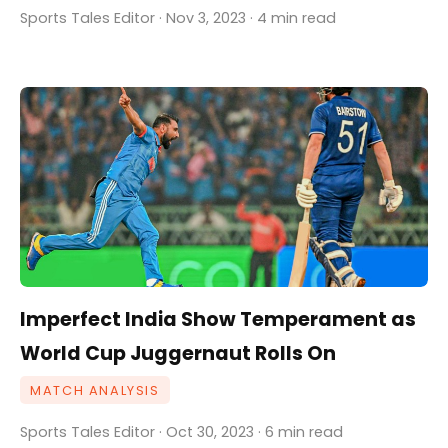
Sports Tales Editor · Nov 3, 2023 · 4 min read
Imperfect India Show Temperament as
World Cup Juggernaut Rolls On
MATCH ANALYSIS
Sports Tales Editor · Oct 30, 2023 · 6 min read