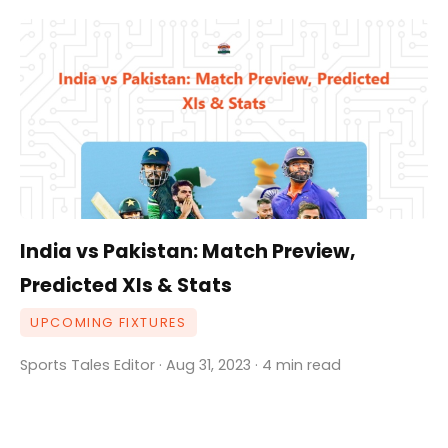
India vs Pakistan: Match Preview,
Predicted XIs & Stats
UPCOMING FIXTURES
Sports Tales Editor · Aug 31, 2023 · 4 min read