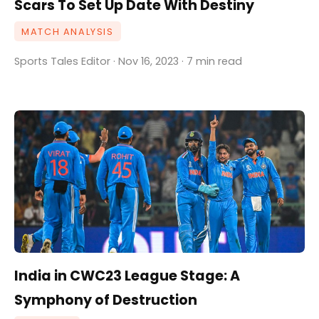
Scars To Set Up Date With Destiny
MATCH ANALYSIS
Sports Tales Editor · Nov 16, 2023 · 7 min read
India in CWC23 League Stage: A
Symphony of Destruction