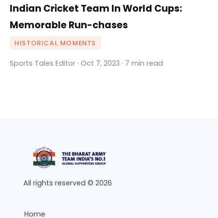
Indian Cricket Team In World Cups:
Memorable Run-chases
HISTORICAL MOMENTS
Sports Tales Editor · Oct 7, 2023 · 7 min read
All rights reserved © 2026
Home