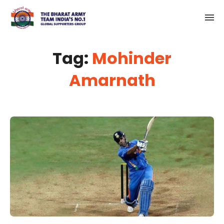
Tag:
Mohinder
Amarnath