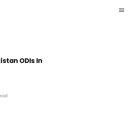
istan ODIs In
read