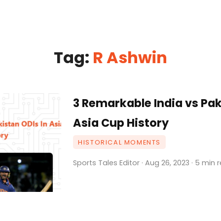
Tag:
R Ashwin
3 Remarkable India vs Pak
Asia Cup History
HISTORICAL MOMENTS
Sports Tales Editor · Aug 26, 2023 · 5 min 