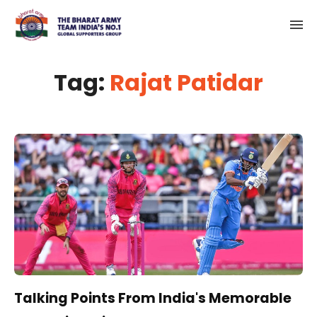
Tag:
Rajat Patidar
Talking Points From India's Memorable