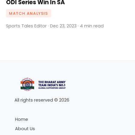
ODI Series Win In SA
MATCH ANALYSIS
Sports Tales Editor · Dec 23, 2023 · 4 min read
All rights reserved © 2026
Home
About Us