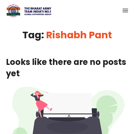
Tag:
Rishabh Pant
Looks like there are no posts
yet