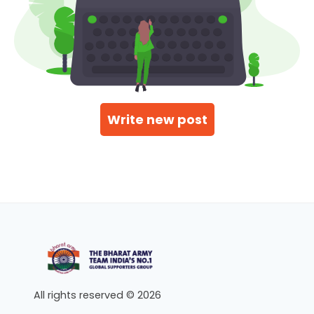
Write new post
All rights reserved © 2026