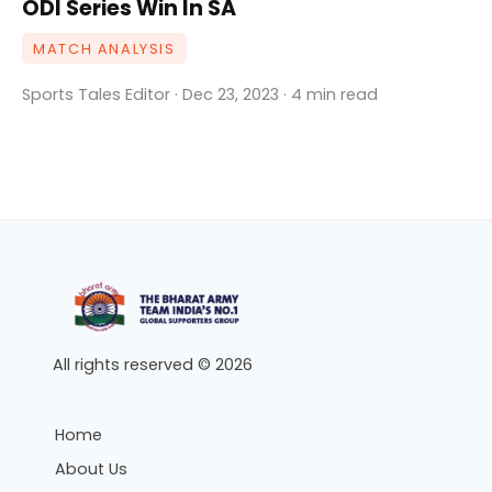
ODI Series Win In SA
MATCH ANALYSIS
Sports Tales Editor · Dec 23, 2023 · 4 min read
All rights reserved © 2026
Home
About Us