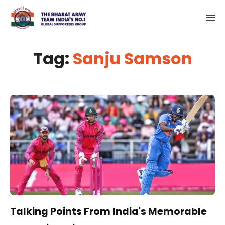
Tag:
Sanju Samson
Talking Points From India's Memorable