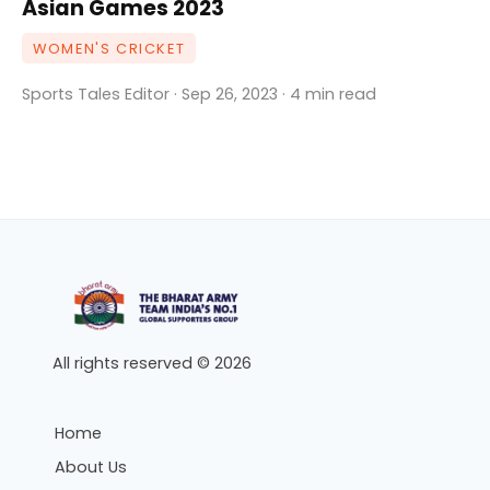
Asian Games 2023
WOMEN'S CRICKET
Sports Tales Editor · Sep 26, 2023 · 4 min read
All rights reserved © 2026
Home
About Us