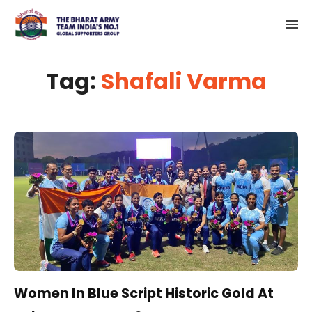
Tag:
Shafali Varma
Women In Blue Script Historic Gold At