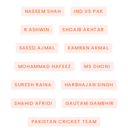
NASEEM SHAH
IND VS PAK
R ASHWIN
SHOAIB AKHTAR
SAEED AJMAL
KAMRAN AKMAL
MOHAMMAD HAFEEZ
MS DHONI
SURESH RAINA
HARBHAJAN SINGH
SHAHID AFRIDI
GAUTAM GAMBHIR
PAKISTAN CRICKET TEAM