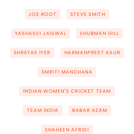
JOE ROOT
STEVE SMITH
YASHASVI JAISWAL
SHUBMAN GILL
SHREYAS IYER
HARMANPREET KAUR
SMRITI MANDHANA
INDIAN WOMEN'S CRICKET TEAM
TEAM INDIA
BABAR AZAM
SHAHEEN AFRIDI