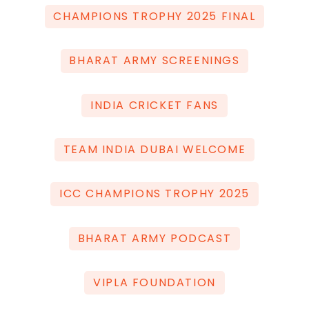
CHAMPIONS TROPHY 2025 FINAL
BHARAT ARMY SCREENINGS
INDIA CRICKET FANS
TEAM INDIA DUBAI WELCOME
ICC CHAMPIONS TROPHY 2025
BHARAT ARMY PODCAST
VIPLA FOUNDATION