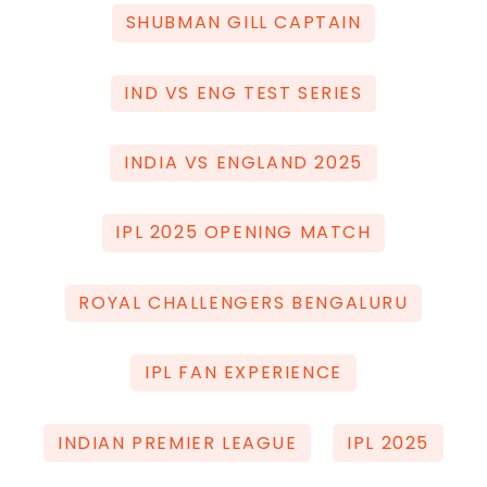
SHUBMAN GILL CAPTAIN
IND VS ENG TEST SERIES
INDIA VS ENGLAND 2025
IPL 2025 OPENING MATCH
ROYAL CHALLENGERS BENGALURU
IPL FAN EXPERIENCE
INDIAN PREMIER LEAGUE
IPL 2025