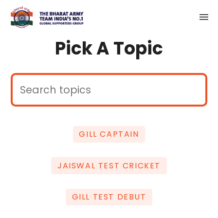
Pick A Topic
GILL CAPTAIN
JAISWAL TEST CRICKET
GILL TEST DEBUT