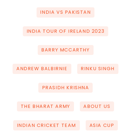
INDIA VS PAKISTAN
INDIA TOUR OF IRELAND 2023
BARRY MCCARTHY
ANDREW BALBIRNIE
RINKU SINGH
PRASIDH KRISHNA
THE BHARAT ARMY
ABOUT US
INDIAN CRICKET TEAM
ASIA CUP