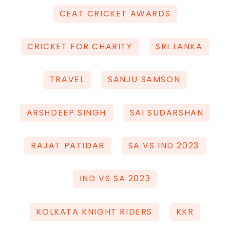
CEAT CRICKET AWARDS
CRICKET FOR CHARITY
SRI LANKA
TRAVEL
SANJU SAMSON
ARSHDEEP SINGH
SAI SUDARSHAN
RAJAT PATIDAR
SA VS IND 2023
IND VS SA 2023
KOLKATA KNIGHT RIDERS
KKR