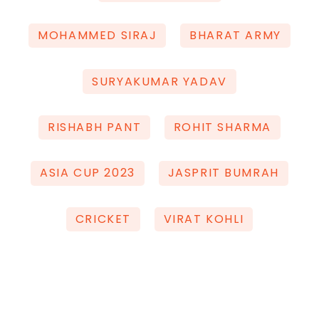
MOHAMMED SIRAJ
BHARAT ARMY
SURYAKUMAR YADAV
RISHABH PANT
ROHIT SHARMA
ASIA CUP 2023
JASPRIT BUMRAH
CRICKET
VIRAT KOHLI