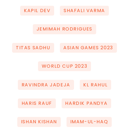
KAPIL DEV
SHAFALI VARMA
JEMIMAH RODRIGUES
TITAS SADHU
ASIAN GAMES 2023
WORLD CUP 2023
RAVINDRA JADEJA
KL RAHUL
HARIS RAUF
HARDIK PANDYA
ISHAN KISHAN
IMAM-UL-HAQ