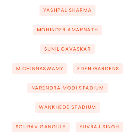
YASHPAL SHARMA
MOHINDER AMARNATH
SUNIL GAVASKAR
M CHINNASWAMY
EDEN GARDENS
NARENDRA MODI STADIUM
WANKHEDE STADIUM
SOURAV GANGULY
YUVRAJ SINGH