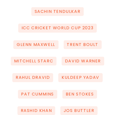
SACHIN TENDULKAR
ICC CRICKET WORLD CUP 2023
GLENN MAXWELL
TRENT BOULT
MITCHELL STARC
DAVID WARNER
RAHUL DRAVID
KULDEEP YADAV
PAT CUMMINS
BEN STOKES
RASHID KHAN
JOS BUTTLER