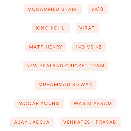
MOHAMMED SHAMI
VK18
KING KOHLI
VIRAT
MATT HENRY
IND VS NZ
NEW ZEALAND CRICKET TEAM
MUHAMMAD RIZWAN
WAQAR YOUNIS
WASIM AKRAM
AJAY JADEJA
VENKATESH PRASAD