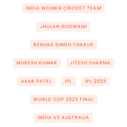
INDIA WOMEN CRICKET TEAM
JHULAN GOSWAMI
RENUKA SINGH THAKUR
MUKESH KUMAR
JITESH SHARMA
AXAR PATEL
IPL
IPL 2023
WORLD CUP 2023 FINAL
INDIA VS AUSTRALIA