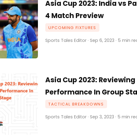
Asia Cup 2023: India vs P
4 Match Preview
UPCOMING FIXTURES
Sports Tales Editor · Sep 6, 2023 · 5 min r
Asia Cup 2023: Reviewing 
Performance In Group St
TACTICAL BREAKDOWNS
Sports Tales Editor · Sep 3, 2023 · 5 min r