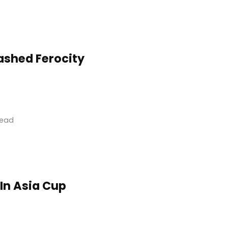
ashed Ferocity
read
 In Asia Cup