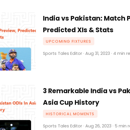
India vs Pakistan: Match 
Predicted XIs & Stats
UPCOMING FIXTURES
Sports Tales Editor · Aug 31, 2023 · 4 min 
3 Remarkable India vs Pak
Asia Cup History
HISTORICAL MOMENTS
Sports Tales Editor · Aug 26, 2023 · 5 min 