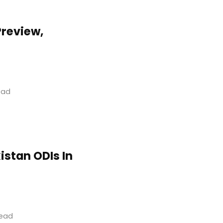
Preview,
read
istan ODIs In
read