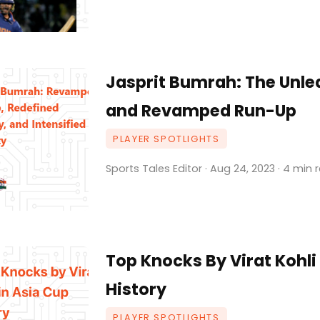
Jasprit Bumrah: The Unle
and Revamped Run-Up
PLAYER SPOTLIGHTS
Sports Tales Editor · Aug 24, 2023 · 4 min 
Top Knocks By Virat Kohli
History
PLAYER SPOTLIGHTS