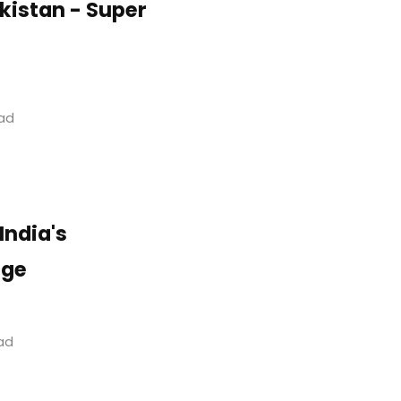
akistan - Super
ead
India's
age
ead