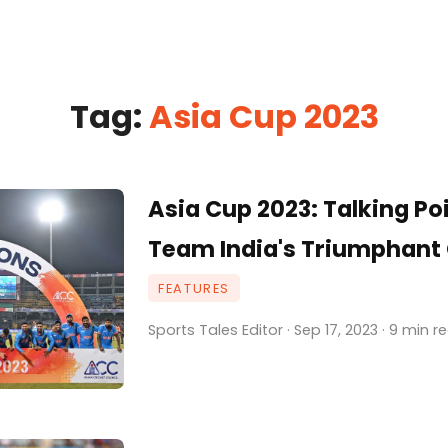
Tag:
Asia Cup 2023
Asia Cup 2023: Talking Po
Team India's Triumphan
FEATURES
Sports Tales Editor · Sep 17, 2023 · 9 min r