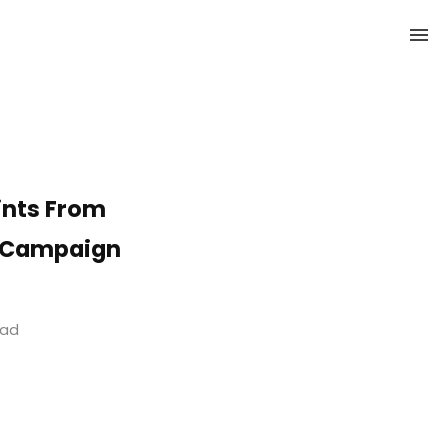
ints From
t Campaign
ead