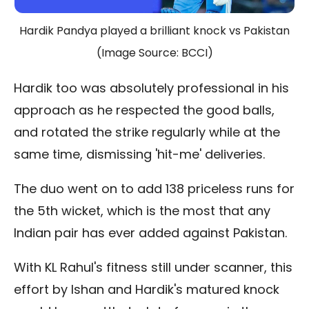
Hardik Pandya played a brilliant knock vs Pakistan
(Image Source: BCCI)
Hardik too was absolutely professional in his
approach as he respected the good balls,
and rotated the strike regularly while at the
same time, dismissing 'hit-me' deliveries.
The duo went on to add 138 priceless runs for
the 5th wicket, which is the most that any
Indian pair has ever added against Pakistan.
With KL Rahul's fitness still under scanner, this
effort by Ishan and Hardik's matured knock