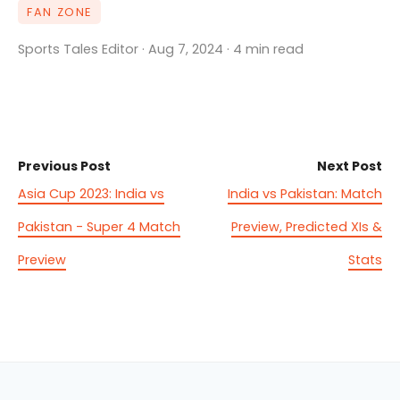
FAN ZONE
Sports Tales Editor · Aug 7, 2024 · 4 min read
Previous Post
Next Post
Asia Cup 2023: India vs
India vs Pakistan: Match
Pakistan - Super 4 Match
Preview, Predicted XIs &
Preview
Stats