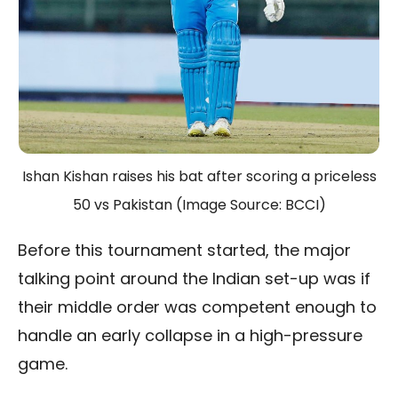
Ishan Kishan raises his bat after scoring a priceless
50 vs Pakistan (Image Source: BCCI)
Before this tournament started, the major
talking point around the Indian set-up was if
their middle order was competent enough to
handle an early collapse in a high-pressure
game.