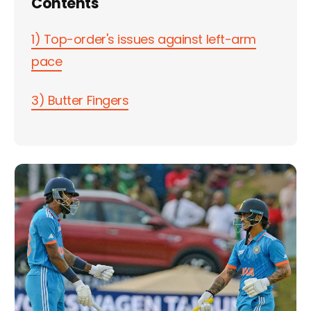
Contents
1) Top-order's issues against left-arm
pace
3) Butter Fingers