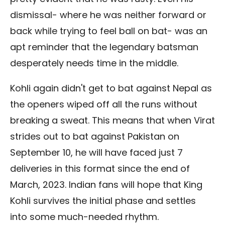
dismissal- where he was neither forward or
back while trying to feel ball on bat- was an
apt reminder that the legendary batsman
desperately needs time in the middle.
Kohli again didn't get to bat against Nepal as
the openers wiped off all the runs without
breaking a sweat. This means that when Virat
strides out to bat against Pakistan on
September 10, he will have faced just 7
deliveries in this format since the end of
March, 2023. Indian fans will hope that King
Kohli survives the initial phase and settles
into some much-needed rhythm.