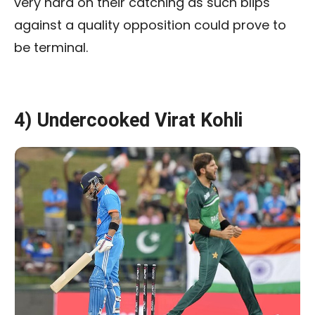
very hard on their catching as such blips
against a quality opposition could prove to
be terminal.
4) Undercooked Virat Kohli