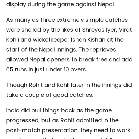
display during the game against Nepal.
As many as three extremely simple catches
were shelled by the likes of Shreyas Iyer, Virat
Kohli and wicketkeeper Ishan Kishan at the
start of the Nepal innings. The reprieves
allowed Nepal openers to break free and add
65 runs in just under 10 overs.
Though Rohit and Kohli later in the innings did
take a couple of good catches.
India did pull things back as the game
progressed, but as Rohit admitted in the
post-match presentation, they need to work