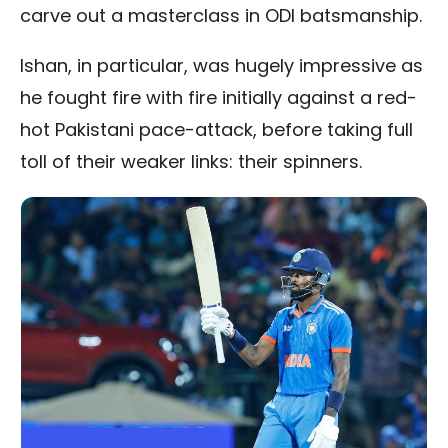
carve out a masterclass in ODI batsmanship.
Ishan, in particular, was hugely impressive as
he fought fire with fire initially against a red-
hot Pakistani pace-attack, before taking full
toll of their weaker links: their spinners.