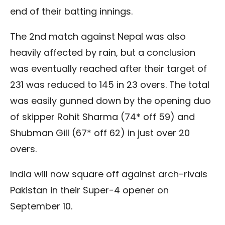
end of their batting innings.
The 2nd match against Nepal was also
heavily affected by rain, but a conclusion
was eventually reached after their target of
231 was reduced to 145 in 23 overs. The total
was easily gunned down by the opening duo
of skipper Rohit Sharma (74* off 59) and
Shubman Gill (67* off 62) in just over 20
overs.
India will now square off against arch-rivals
Pakistan in their Super-4 opener on
September 10.