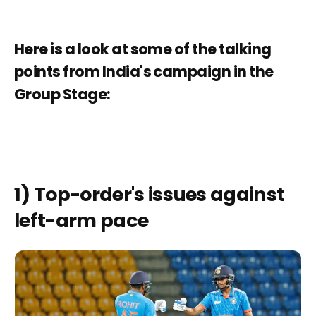
Here is a look at some of the talking
points from India's campaign in the
Group Stage:
1) Top-order's issues against
left-arm pace