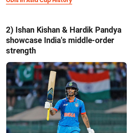
ODIs In Asia Cup History
2) Ishan Kishan & Hardik Pandya
showcase India's middle-order
strength