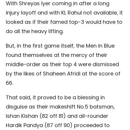
With Shreyas Iyer coming in after a long
injury layoff and with KL Rahul not available, it
looked as if their famed top-3 would have to
do all the heavy lifting.
But, in the first game itself, the Men in Blue
found themselves at the mercy of their
middle-order as their top 4 were dismissed
by the likes of Shaheen Afridi at the score of
66.
That said, it proved to be a blessing in
disguise as their makeshift No.5 batsman,
Ishan Kishan (82 off 81) and all-rounder
Hardik Pandya (87 off 90) proceeded to