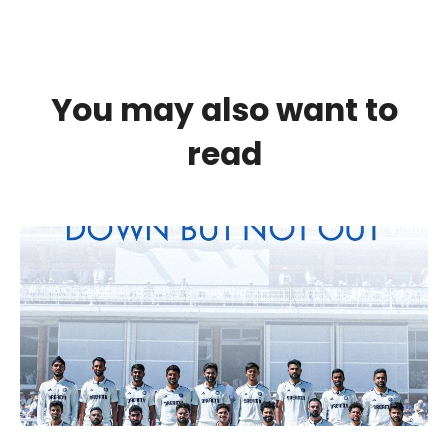
You may also want to
read