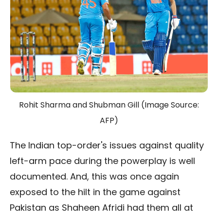
Rohit Sharma and Shubman Gill (Image Source:
AFP)
The Indian top-order's issues against quality
left-arm pace during the powerplay is well
documented. And, this was once again
exposed to the hilt in the game against
Pakistan as Shaheen Afridi had them all at