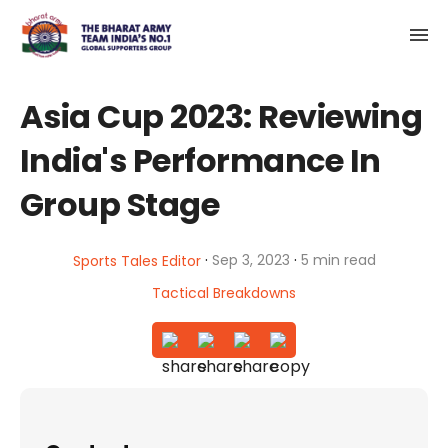
Asia Cup 2023: Reviewing
India's Performance In
Group Stage
·
·
Sep 3, 2023
5 min read
Sports Tales Editor
Tactical Breakdowns