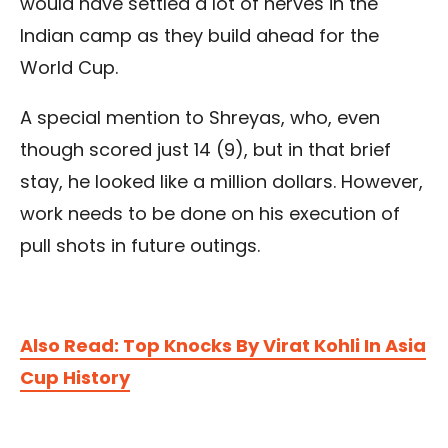
would have settled a lot of nerves in the
Indian camp as they build ahead for the
World Cup.
A special mention to Shreyas, who, even
though scored just 14 (9), but in that brief
stay, he looked like a million dollars. However,
work needs to be done on his execution of
pull shots in future outings.
Also Read: Top Knocks By Virat Kohli In Asia
Cup History