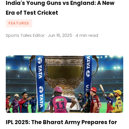
India's Young Guns vs England: A New
Era of Test Cricket
FEATURES
Sports Tales Editor · Jun 16, 2025 · 4 min read
IPL 2025: The Bharat Army Prepares for