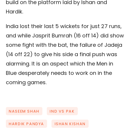
build on the platform laid by Ishan and
Hardik.
India lost their last 5 wickets for just 27 runs,
and while Jasprit Bumrah (16 off 14) did show
some fight with the bat, the failure of Jadeja
(14 off 22) to give his side a final push was
alarming. It is an aspect which the Men in
Blue desperately needs to work on in the
coming games.
NASEEM SHAH
IND VS PAK
HARDIK PANDYA
ISHAN KISHAN