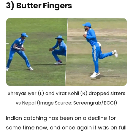
3) Butter Fingers
Shreyas Iyer (L) and Virat Kohli (R) dropped sitters
vs Nepal (Image Source: Screengrab/BCCI)
Indian catching has been on a decline for
some time now, and once again it was on full