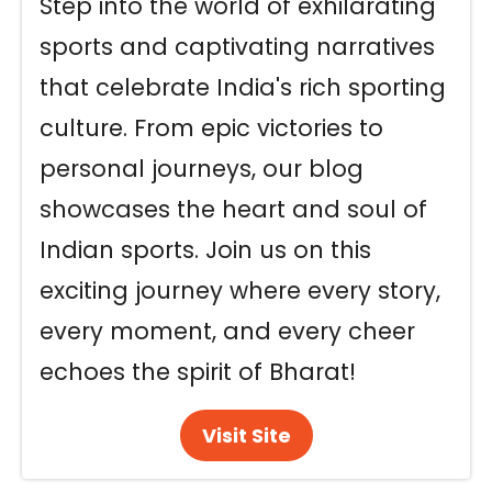
Step into the world of exhilarating
sports and captivating narratives
that celebrate India's rich sporting
culture. From epic victories to
personal journeys, our blog
showcases the heart and soul of
Indian sports. Join us on this
exciting journey where every story,
every moment, and every cheer
echoes the spirit of Bharat!
Visit Site