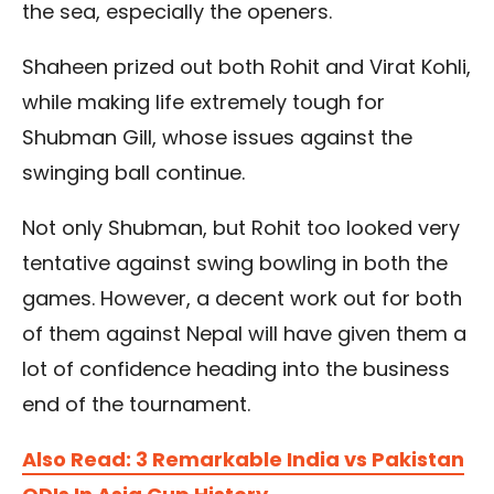
the sea, especially the openers.
Shaheen prized out both Rohit and Virat Kohli,
while making life extremely tough for
Shubman Gill, whose issues against the
swinging ball continue.
Not only Shubman, but Rohit too looked very
tentative against swing bowling in both the
games. However, a decent work out for both
of them against Nepal will have given them a
lot of confidence heading into the business
end of the tournament.
Also Read: 3 Remarkable India vs Pakistan