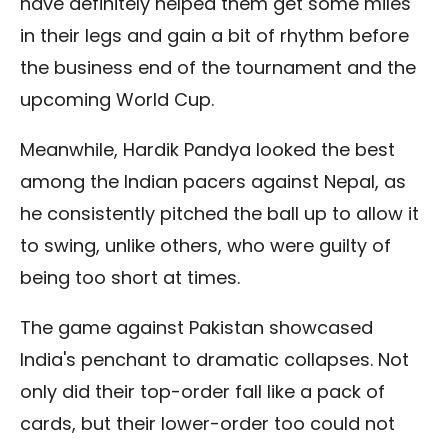
have definitely helped them get some miles
in their legs and gain a bit of rhythm before
the business end of the tournament and the
upcoming World Cup.
Meanwhile, Hardik Pandya looked the best
among the Indian pacers against Nepal, as
he consistently pitched the ball up to allow it
to swing, unlike others, who were guilty of
being too short at times.
The game against Pakistan showcased
India's penchant to dramatic collapses. Not
only did their top-order fall like a pack of
cards, but their lower-order too could not