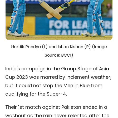
Hardik Pandya (L) and Ishan Kishan (R) (Image
Source: BCCI)
India's campaign in the Group Stage of Asia
Cup 2023 was marred by inclement weather,
but it could not stop the Men in Blue from
qualifying for the Super-4.
Their 1st match against Pakistan ended in a
washout as the rain never relented after the