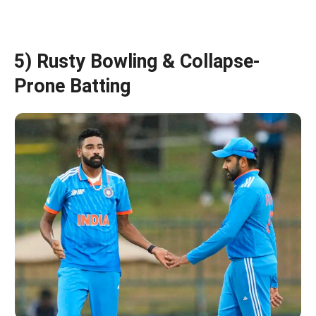
5) Rusty Bowling & Collapse-
Prone Batting