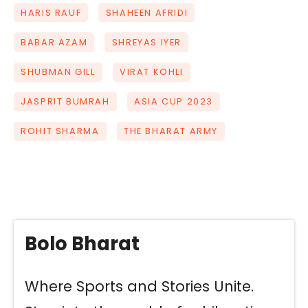
HARIS RAUF
SHAHEEN AFRIDI
BABAR AZAM
SHREYAS IYER
SHUBMAN GILL
VIRAT KOHLI
JASPRIT BUMRAH
ASIA CUP 2023
ROHIT SHARMA
THE BHARAT ARMY
Bolo Bharat
Where Sports and Stories Unite.