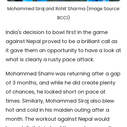
Mohammed Siraj and Rohit Sharma (Image Source:
BCCI)
India's decision to bowl first in the game
against Nepal proved to be a brilliant call as
it gave them an opportunity to have a look at
what is clearly a rusty pace attack.
Mohammed Shami was returning after a gap
of 3 months, and while he did create plenty
of chances, he looked short on pace at
times. Similarly, Mohammed Siraj also blew
hot and cold in his maiden outing after a
month. The workout against Nepal would