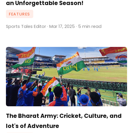
an Unforgettable Season!
FEATURES
Sports Tales Editor · Mar 17, 2025 · 5 min read
The Bharat Army: Cricket, Culture, and
lot's of Adventure