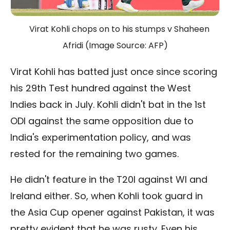
Virat Kohli chops on to his stumps v Shaheen
Afridi (Image Source: AFP)
Virat Kohli has batted just once since scoring
his 29th Test hundred against the West
Indies back in July. Kohli didn't bat in the 1st
ODI against the same opposition due to
India's experimentation policy, and was
rested for the remaining two games.
He didn't feature in the T20I against WI and
Ireland either. So, when Kohli took guard in
the Asia Cup opener against Pakistan, it was
pretty evident that he was rusty. Even his