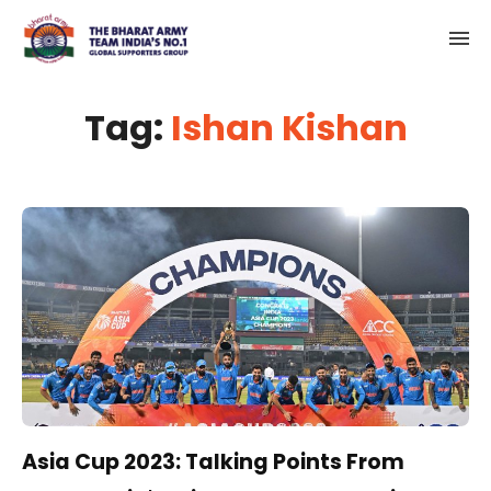
Tag:
Ishan Kishan
Asia Cup 2023: Talking Points From