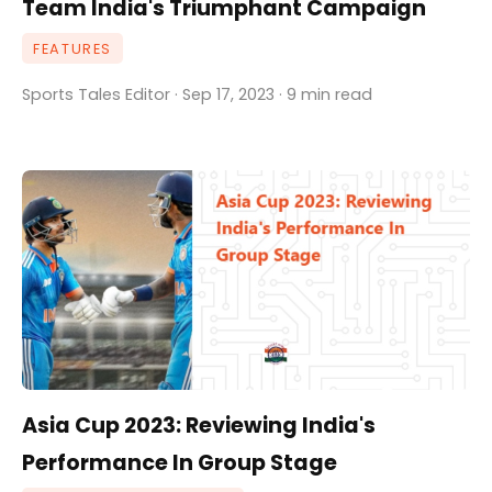
Team India's Triumphant Campaign
FEATURES
Sports Tales Editor · Sep 17, 2023 · 9 min read
Asia Cup 2023: Reviewing India's
Performance In Group Stage