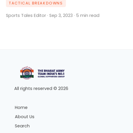
TACTICAL BREAKDOWNS
Sports Tales Editor · Sep 3, 2023 · 5 min read
All rights reserved © 2026
Home
About Us
Search