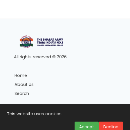
All rights reserved © 2026
Home
About Us
Search
Search
This website uses cookies.
Topics
Accept
Decline