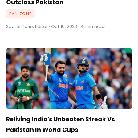
Outclass Pakistan
FAN ZONE
Sports Tales Editor · Oct 16, 2023 · 4 min read
Reliving India's Unbeaten Streak Vs
Pakistan In World Cups