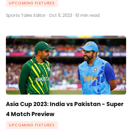
UPCOMING FIXTURES
Sports Tales Editor · Oct 11, 2023 · 10 min read
Asia Cup 2023: India vs Pakistan - Super
4 Match Preview
UPCOMING FIXTURES