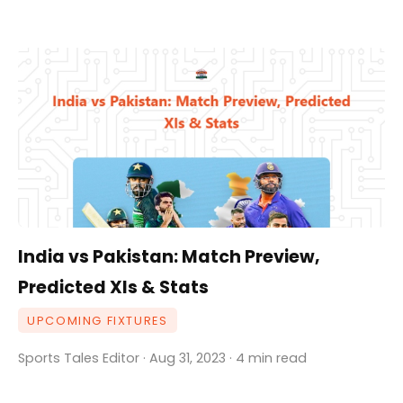
India vs Pakistan: Match Preview,
Predicted XIs & Stats
UPCOMING FIXTURES
Sports Tales Editor · Aug 31, 2023 · 4 min read