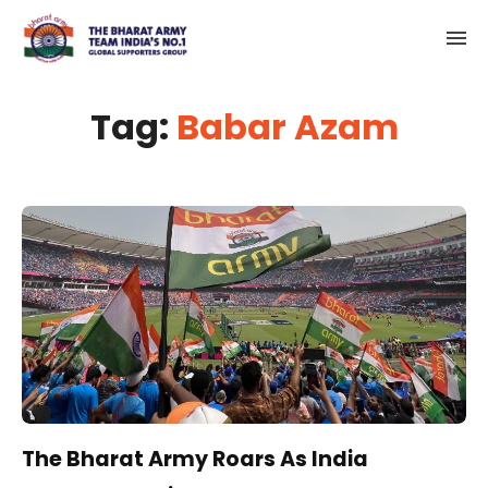
Tag:
Babar Azam
The Bharat Army Roars As India