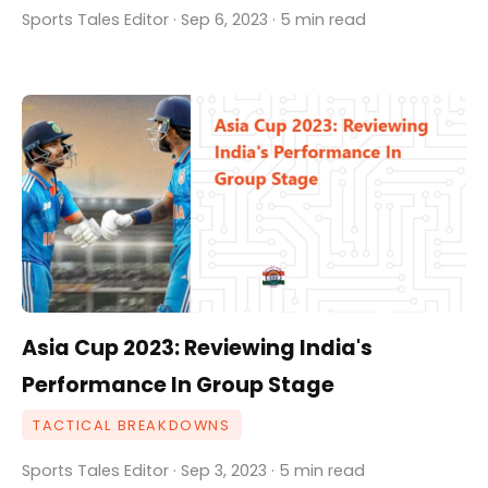
Sports Tales Editor · Sep 6, 2023 · 5 min read
Asia Cup 2023: Reviewing India's
Performance In Group Stage
TACTICAL BREAKDOWNS
Sports Tales Editor · Sep 3, 2023 · 5 min read