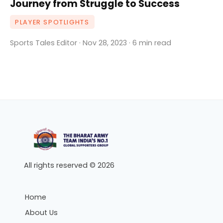
Journey from Struggle to Success
PLAYER SPOTLIGHTS
Sports Tales Editor · Nov 28, 2023 · 6 min read
All rights reserved © 2026
Home
About Us