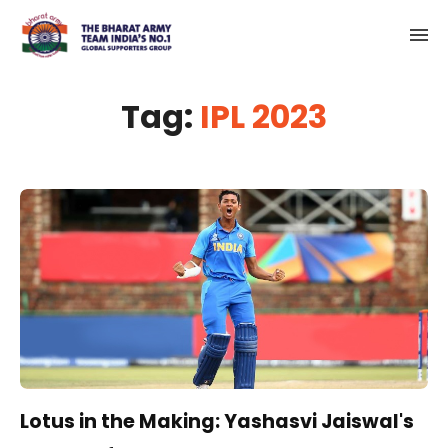
Tag:
IPL 2023
Lotus in the Making: Yashasvi Jaiswal's